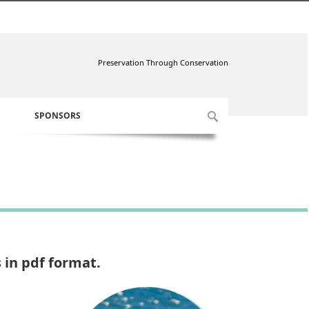
Preservation Through Conservation
SPONSORS
 in pdf format.