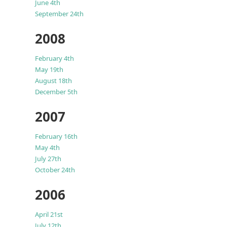
June 4th
September 24th
2008
February 4th
May 19th
August 18th
December 5th
2007
February 16th
May 4th
July 27th
October 24th
2006
April 21st
July 12th