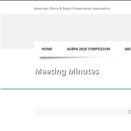
American Shore & Beach Preservation Association
HOME
ASBPA 2020 SYMPOSIUM
AB
Meeting Minutes