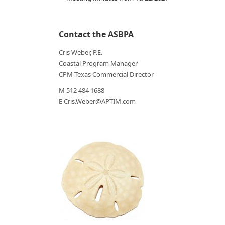
Contact the ASBPA
Cris Weber, P.E.
Coastal Program Manager
CPM Texas Commercial Director
M 512 484 1688
E Cris.Weber@APTIM.com