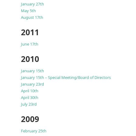
January 27th
May 5th
August 17th
2011
June 17th
2010
January 15th
January 15th – Special Meeting/Board of Directors
January 23rd
April 10th
April 30th
July 23rd
2009
February 25th