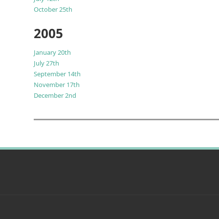
October 25th
2005
January 20th
July 27th
September 14th
November 17th
December 2nd