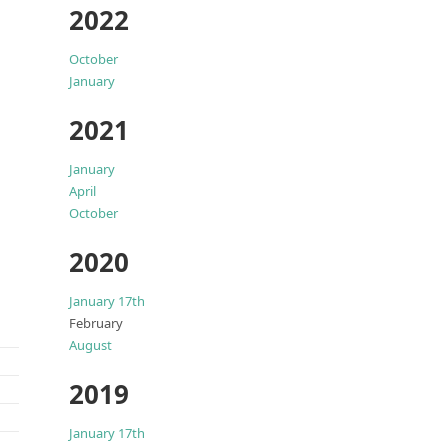
2022
October
January
2021
January
April
October
2020
January 17th
February
August
2019
January 17th