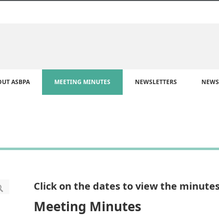
OUT ASBPA
MEETING MINUTES
NEWSLETTERS
NEWS
Click on the dates to view the minutes
Meeting Minutes