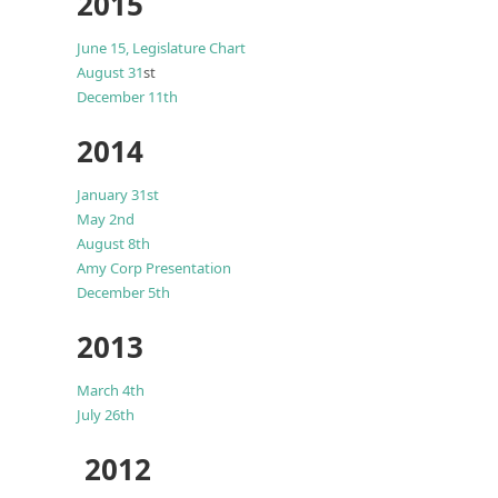
2015
June 15,
Legislature Chart
August 31
st
December 11th
2014
January 31st
May 2nd
August 8th
Amy Corp Presentation
December 5th
2013
March 4th
July 26th
2012