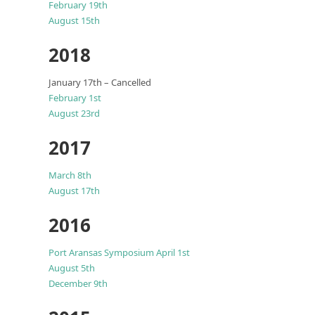
February 19th
August 15th
2018
January 17th – Cancelled
February 1st
August 23rd
2017
March 8th
August 17th
2016
Port Aransas Symposium April 1st
August 5th
December 9th