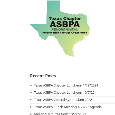
Recent Posts
Texas ASBPA Chapter Luncheon 1/18/2024
Texas ASBPA Chapter Luncheon 10/7/22
Texas ASBPA Coastal Symposium 2022
Texas ASBPA Lunch Meeting 1/27/22 Agenda
Meeting Minutes from 10/22/2021