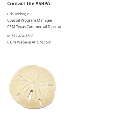
Contact the ASBPA
Cris Weber, P.E.
Coastal Program Manager
CPM Texas Commercial Director
M 512 484 1688
E Cris.Weber@APTIM.com