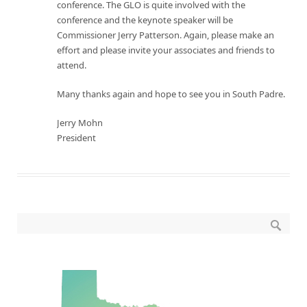
conference. The GLO is quite involved with the
conference and the keynote speaker will be
Commissioner Jerry Patterson. Again, please make an
effort and please invite your associates and friends to
attend.
Many thanks again and hope to see you in South Padre.
Jerry Mohn
President