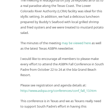
The meeting in Matagorda on July 26 exposed all of us to
a real paradise along the Texas Coast. The Lower
Colorado River Authority (LCRA) facility was ideal for this
idyllic setting. In addition, we had a delicious luncheon
prepared by Buddy’s Seafood with local grilled shrimp
and fried oysters and we were treated to mustard potato
salad.
The minutes of the meeting
may be viewed here
as well
as the latest Texas ASBPA newsletter.
I would like to encourage all members to please make
every effort to attend the ASBPA Fall Conference in South
Padre from October 22 to 24 at the Isla Grand Beach
Resort.
Please see registration and agenda details at:
http://www.asbpa.org/conferences/conf_fall_13.htm
This conference is in Texas and we as Texans really need
to support South Padre’s effort in having this