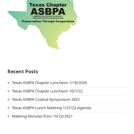
Recent Posts
Texas ASBPA Chapter Luncheon 1/18/2024
Texas ASBPA Chapter Luncheon 10/7/22
Texas ASBPA Coastal Symposium 2022
Texas ASBPA Lunch Meeting 1/27/22 Agenda
Meeting Minutes from 10/22/2021