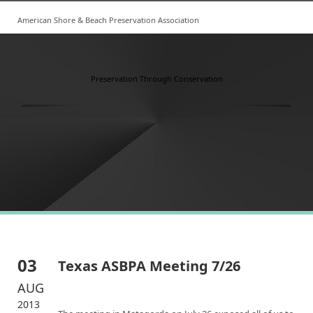
American Shore & Beach Preservation Association
Preservation Through Conservation
03
Texas ASBPA Meeting 7/26
AUG
2013