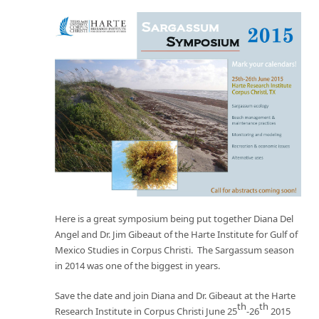
Here is a great symposium being put together Diana Del
Angel and Dr. Jim Gibeaut of the Harte Institute for Gulf of
Mexico Studies in Corpus Christi. The Sargassum season
in 2014 was one of the biggest in years.
Save the date and join Diana and Dr. Gibeaut at the Harte
th
th
Research Institute in Corpus Christi June 25
-26
2015