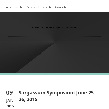
American Shore & Beach Preservation Association
Preservation Through Conservation
09
Sargassum Symposium June 25 –
26, 2015
JAN
2015