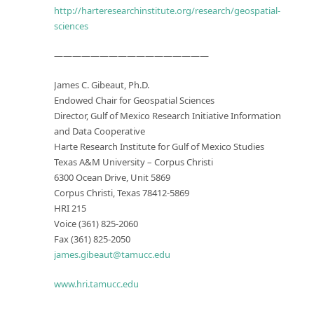
http://harteresearchinstitute.org/research/geospatial-
sciences
—————————————————
James C. Gibeaut, Ph.D.
Endowed Chair for Geospatial Sciences
Director, Gulf of Mexico Research Initiative Information
and Data Cooperative
Harte Research Institute for Gulf of Mexico Studies
Texas A&M University – Corpus Christi
6300 Ocean Drive, Unit 5869
Corpus Christi, Texas 78412-5869
HRI 215
Voice (361) 825-2060
Fax (361) 825-2050
james.gibeaut@tamucc.edu
www.hri.tamucc.edu