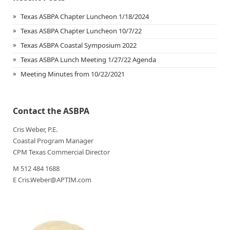
Texas ASBPA Chapter Luncheon 1/18/2024
Texas ASBPA Chapter Luncheon 10/7/22
Texas ASBPA Coastal Symposium 2022
Texas ASBPA Lunch Meeting 1/27/22 Agenda
Meeting Minutes from 10/22/2021
Contact the ASBPA
Cris Weber, P.E.
Coastal Program Manager
CPM Texas Commercial Director
M 512 484 1688
E Cris.Weber@APTIM.com