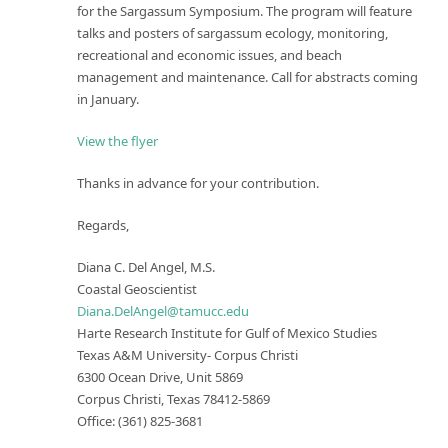
for the Sargassum Symposium. The program will feature
talks and posters of sargassum ecology, monitoring,
recreational and economic issues, and beach
management and maintenance. Call for abstracts coming
in January.
View the flyer
Thanks in advance for your contribution.
Regards,
Diana C. Del Angel, M.S.
Coastal Geoscientist
Diana.DelAngel@tamucc.edu
Harte Research Institute for Gulf of Mexico Studies
Texas A&M University- Corpus Christi
6300 Ocean Drive, Unit 5869
Corpus Christi, Texas 78412-5869
Office: (361) 825-3681