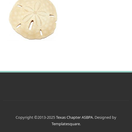
Copyright ©2013-2025
Texas Chapter ASBPA
. Designed by
Templatesquare
.