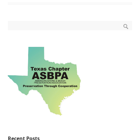
Recent Posts