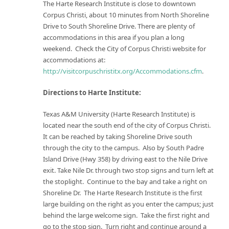
The Harte Research Institute is close to downtown
Corpus Christi, about 10 minutes from North Shoreline
Drive to South Shoreline Drive. There are plenty of
accommodations in this area if you plan a long
weekend. Check the City of Corpus Christi website for
accommodations at:
http://visitcorpuschristitx.org/Accommodations.cfm
.
Directions to Harte Institute:
Texas A&M University (Harte Research Institute) is
located near the south end of the city of Corpus Christi.
It can be reached by taking Shoreline Drive south
through the city to the campus. Also by South Padre
Island Drive (Hwy 358) by driving east to the Nile Drive
exit. Take Nile Dr. through two stop signs and turn left at
the stoplight. Continue to the bay and take a right on
Shoreline Dr. The Harte Research Institute is the first
large building on the right as you enter the campus; just
behind the large welcome sign. Take the first right and
go to the stop sign. Turn right and continue around a