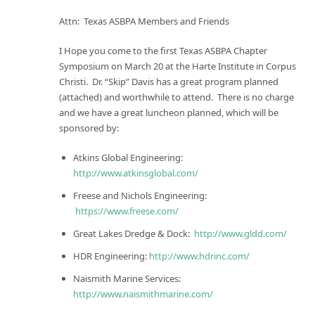
Attn: Texas ASBPA Members and Friends
I Hope you come to the first Texas ASBPA Chapter
Symposium on
March 20
at the Harte Institute in Corpus
Christi. Dr. “Skip” Davis has a great program planned
(attached) and worthwhile to attend. There is no charge
and we have a great luncheon planned, which will be
sponsored by:
Atkins Global Engineering:
http://www.atkinsglobal.com/
Freese and Nichols Engineering:
https://www.freese.com/
Great Lakes Dredge & Dock:
http://www.gldd.com/
HDR Engineering:
http://www.hdrinc.com/
Naismith Marine Services:
http://www.naismithmarine.com/