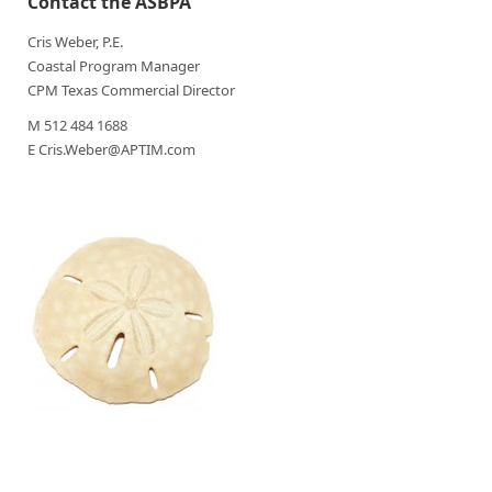
Contact the ASBPA
Cris Weber, P.E.
Coastal Program Manager
CPM Texas Commercial Director
M 512 484 1688
E Cris.Weber@APTIM.com