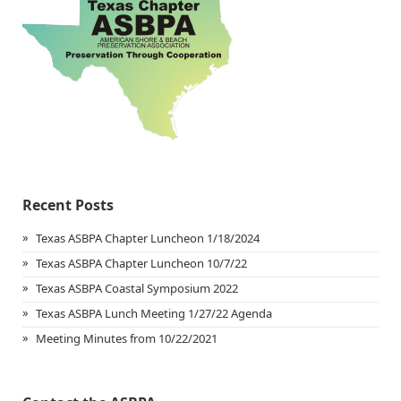
Recent Posts
Texas ASBPA Chapter Luncheon 1/18/2024
Texas ASBPA Chapter Luncheon 10/7/22
Texas ASBPA Coastal Symposium 2022
Texas ASBPA Lunch Meeting 1/27/22 Agenda
Meeting Minutes from 10/22/2021