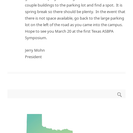
couple buildings to the parking lot and find a spot. It is
spring break so there should be plenty. In the event that
there is not space available, go back to the large parking
lot on the left of the road as you came into the campus.
Hope to see you
March 20
at the first Texas ASBPA
Symposium.
Jerry Mohn
President