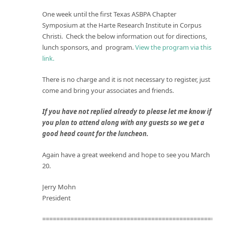
One week until the first Texas ASBPA Chapter
Symposium at the Harte Research Institute in Corpus
Christi. Check the below information out for directions,
lunch sponsors, and program.
View the program via this
link.
There is no charge and it is not necessary to register, just
come and bring your associates and friends.
If you have not replied already to please let me know if
you plan to attend along with any guests so we get a
good head count for the luncheon.
Again have a great weekend and hope to see you
March
20
.
Jerry Mohn
President
====================================================