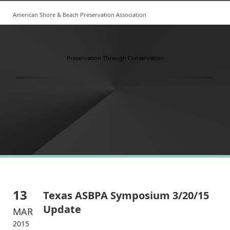
American Shore & Beach Preservation Association
Preservation Through Conservation
13
Texas ASBPA Symposium 3/20/15
Update
MAR
2015