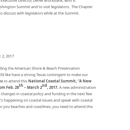
 Executive Director, Derek Brockbank, who is
ington Summit and to visit legislators. The Chapter
 discuss with legislators while at the Summit.
.
. 2, 2017
ending the American Shore & Beach Preservation
I’d like have a strong Texas contingent to make our
ou
to attend this
National Coastal Summit, “A New
th
nd
om Feb. 28
– March 2
, 2017.
A new administration
anges in coastal policy and funding in the next few
at’s happening on coastal issues and speak with coastal
or you beaches and coastlines, you need to attend this