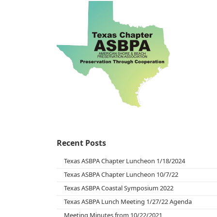
Recent Posts
Texas ASBPA Chapter Luncheon 1/18/2024
Texas ASBPA Chapter Luncheon 10/7/22
Texas ASBPA Coastal Symposium 2022
Texas ASBPA Lunch Meeting 1/27/22 Agenda
Meeting Minutes from 10/22/2021