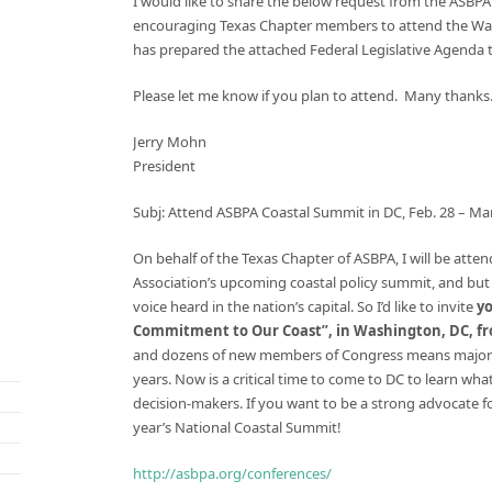
I would like to share the below request from the ASBPA
encouraging Texas Chapter members to attend the Wash
has prepared the attached Federal Legislative Agenda to
Please let me know if you plan to attend. Many thanks
Jerry Mohn
President
Subj: Attend ASBPA Coastal Summit in DC,
Feb. 28 – Mar
On behalf of the Texas Chapter of ASBPA, I will be att
Association’s upcoming coastal policy summit, and but 
voice heard in the nation’s capital. So I’d like to invite
y
Commitment to Our Coast”, in Washington, DC, fr
and dozens of new members of Congress means major ch
years. Now is a critical time to come to DC to learn wh
decision-makers. If you want to be a strong advocate f
year’s National Coastal Summit!
http://asbpa.org/conferences/