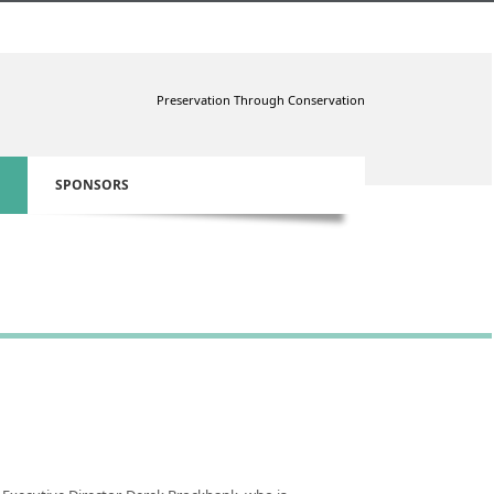
Preservation Through Conservation
SPONSORS