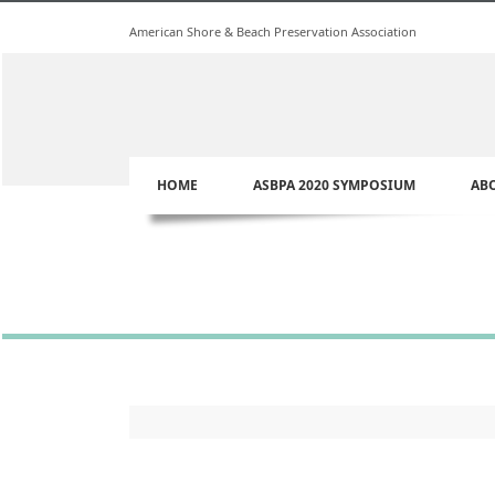
American Shore & Beach Preservation Association
HOME
ASBPA 2020 SYMPOSIUM
AB