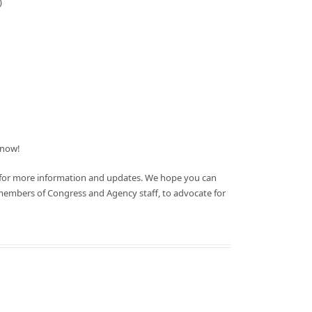
)
now!
 for more information and updates. We hope you can
members of Congress and Agency staff, to advocate for