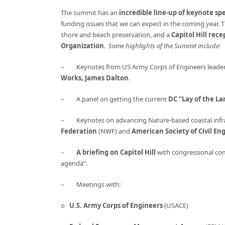
The summit has an
incredible line-up of keynote sp
funding issues that we can expect in the coming year. 
shore and beach preservation, and a
Capitol Hill rec
Organization
.
Some highlights of the Summit include:
– Keynotes from US Army Corps of Engineers leader
Works, James Dalton
.
– A panel on getting the current
DC “Lay of the La
– Keynotes on advancing Nature-based coastal infra
Federation
(NWF) and
American Society of Civil En
–
A briefing on Capitol Hill
with congressional com
agenda”.
– Meetings with:
o
U.S. Army Corps of Engineers
(USACE)