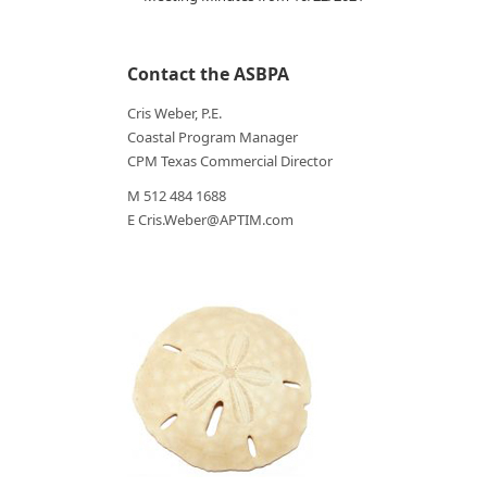
Contact the ASBPA
Cris Weber, P.E.
Coastal Program Manager
CPM Texas Commercial Director
M 512 484 1688
E Cris.Weber@APTIM.com