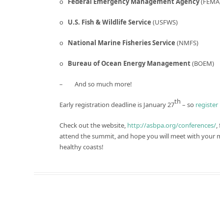
o
Federal Emergency Management Agency
(FEMA
o
U.S. Fish & Wildlife Service
(USFWS)
o
National Marine Fisheries Service
(NMFS)
o
Bureau of Ocean Energy Management
(BOEM)
– And so much more!
th
Early registration deadline is January 27
– so
register
Check out the website,
http://asbpa.org/conferences/
,
attend the summit, and hope you will meet with your 
healthy coasts!