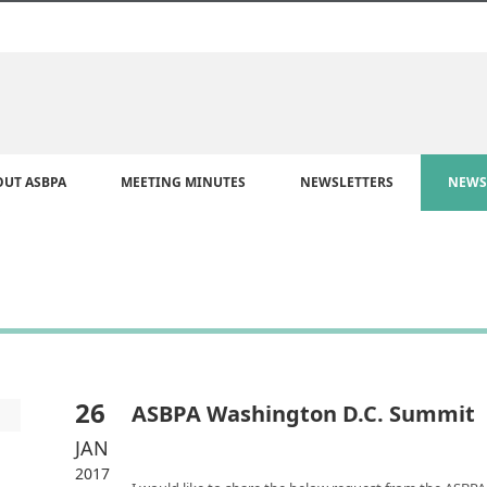
OUT ASBPA
MEETING MINUTES
NEWSLETTERS
NEWS
26
ASBPA Washington D.C. Summit
JAN
2017