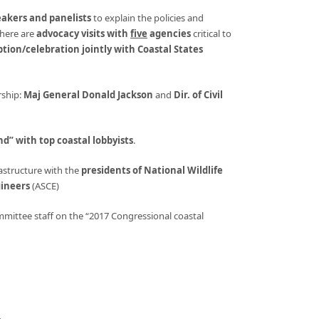
eakers and panelists
to explain the policies and
There are
advocacy visits with
five
agencies
critical to
eption/celebration jointly with Coastal States
ship:
Maj General Donald Jackson
and
Dir. of Civil
nd” with top coastal lobbyists
.
structure with the
presidents of National Wildlife
gineers
(ASCE)
mittee staff on the “2017 Congressional coastal