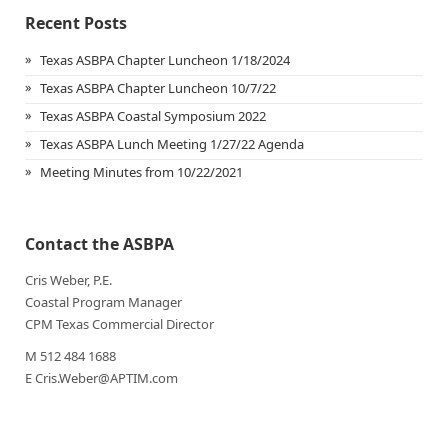
Recent Posts
Texas ASBPA Chapter Luncheon 1/18/2024
Texas ASBPA Chapter Luncheon 10/7/22
Texas ASBPA Coastal Symposium 2022
Texas ASBPA Lunch Meeting 1/27/22 Agenda
Meeting Minutes from 10/22/2021
Contact the ASBPA
Cris Weber, P.E.
Coastal Program Manager
CPM Texas Commercial Director
M 512 484 1688
E Cris.Weber@APTIM.com