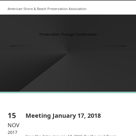
American Shore & Beach Preservation Association
Preservation Through Conservation
15
Meeting January 17, 2018
NOV
2017