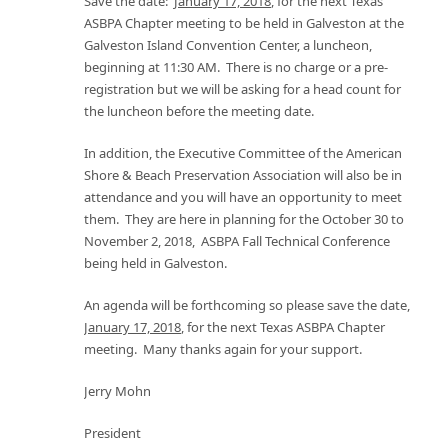
Save the date:
January 17, 2018
, for the next Texas
ASBPA Chapter meeting to be held in Galveston at the
Galveston Island Convention Center, a luncheon,
beginning at 11:30 AM. There is no charge or a pre-
registration but we will be asking for a head count for
the luncheon before the meeting date.
In addition, the Executive Committee of the American
Shore & Beach Preservation Association will also be in
attendance and you will have an opportunity to meet
them. They are here in planning for the October 30 to
November 2, 2018, ASBPA Fall Technical Conference
being held in Galveston.
An agenda will be forthcoming so please save the date,
January 17, 2018
, for the next Texas ASBPA Chapter
meeting. Many thanks again for your support.
Jerry Mohn
President