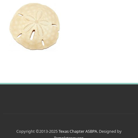
Copyright ©2013-2025
Texas Chapter ASBPA
. Designed by